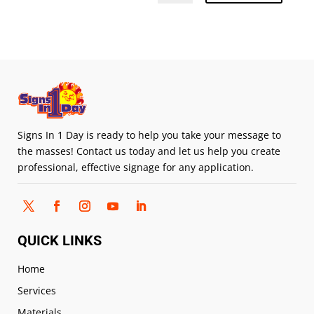
Signs In 1 Day is ready to help you take your message to
the masses! Contact us today and let us help you create
professional, effective signage for any application.
QUICK LINKS
Home
Services
Materials