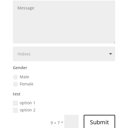
Gender
Male
Female
test
option 1
option 2
Submit
=
9 + 7