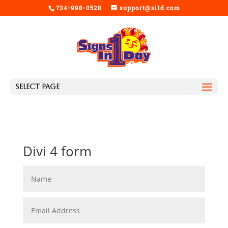
734-998-0528
support@si1d.com
Select Page
Divi 4 form