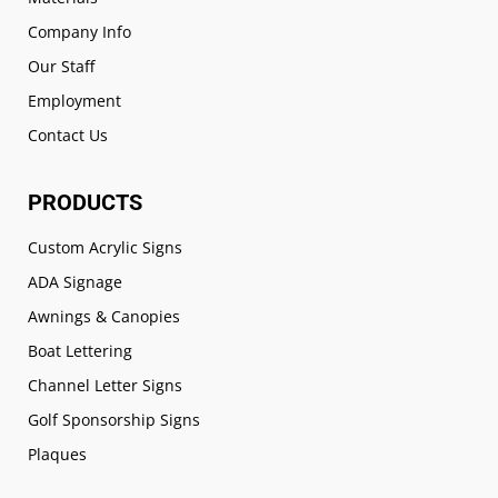
Company Info
Our Staff
Employment
Contact Us
PRODUCTS
Custom Acrylic Signs
ADA Signage
Awnings & Canopies
Boat Lettering
Channel Letter Signs
Golf Sponsorship Signs
Plaques