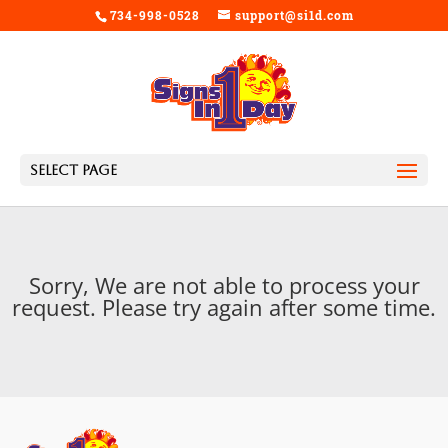
734-998-0528
support@si1d.com
Select Page
Sorry, We are not able to process your
request. Please try again after some time.