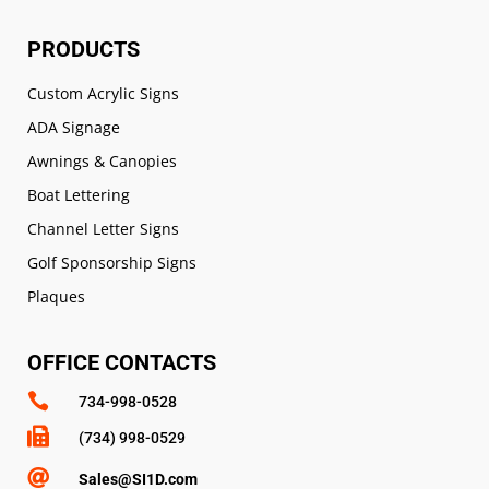
PRODUCTS
Custom Acrylic Signs
ADA Signage
Awnings & Canopies
Boat Lettering
Channel Letter Signs
Golf Sponsorship Signs
Plaques
OFFICE CONTACTS

734-998-0528

(734) 998-0529

Sales@SI1D.com