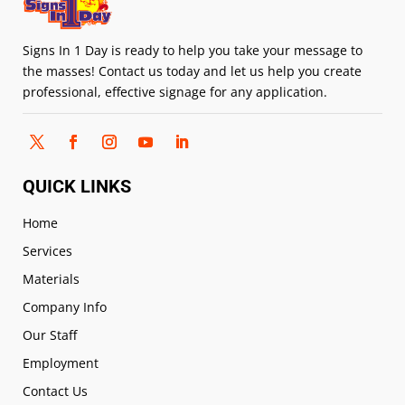
Signs In 1 Day is ready to help you take your message to
the masses! Contact us today and let us help you create
professional, effective signage for any application.
QUICK LINKS
Home
Services
Materials
Company Info
Our Staff
Employment
Contact Us