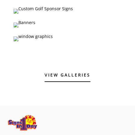
VIEW GALLERIES