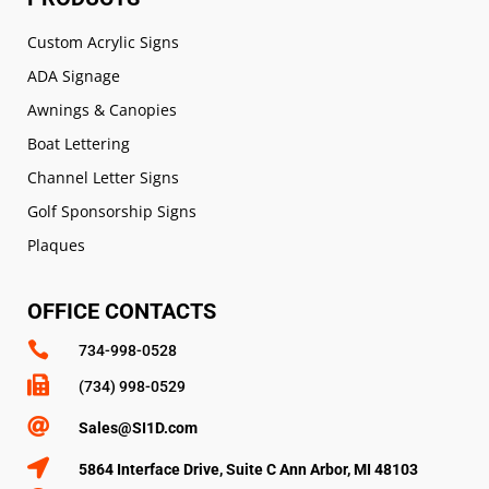
Custom Acrylic Signs
ADA Signage
Awnings & Canopies
Boat Lettering
Channel Letter Signs
Golf Sponsorship Signs
Plaques
OFFICE CONTACTS

734-998-0528

(734) 998-0529

Sales@SI1D.com

5864 Interface Drive, Suite C Ann Arbor, MI 48103