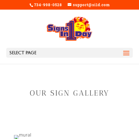
734-998-0528
support@si1d.com
Select Page
OUR SIGN GALLERY