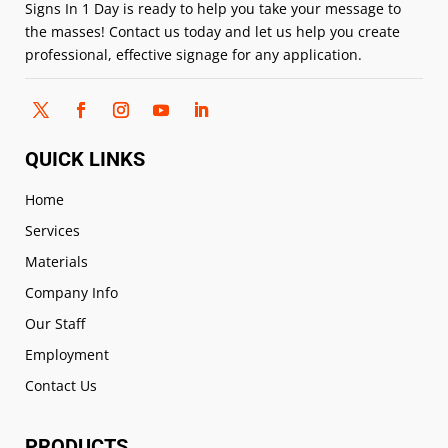
Signs In 1 Day is ready to help you take your message to
the masses! Contact us today and let us help you create
professional, effective signage for any application.
QUICK LINKS
Home
Services
Materials
Company Info
Our Staff
Employment
Contact Us
PRODUCTS