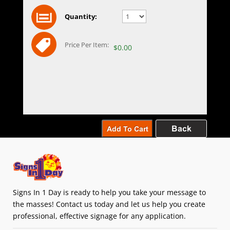
Quantity:
Price Per Item:
$0.00
Signs In 1 Day is ready to help you take your message to
the masses! Contact us today and let us help you create
professional, effective signage for any application.