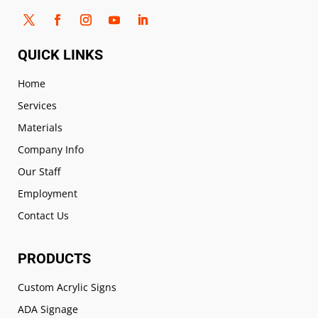
QUICK LINKS
Home
Services
Materials
Company Info
Our Staff
Employment
Contact Us
PRODUCTS
Custom Acrylic Signs
ADA Signage