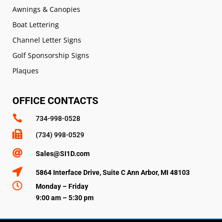
Awnings & Canopies
Boat Lettering
Channel Letter Signs
Golf Sponsorship Signs
Plaques
OFFICE CONTACTS

734-998-0528

(734) 998-0529

Sales@SI1D.com

5864 Interface Drive, Suite C Ann Arbor, MI 48103

Monday – Friday
9:00 am – 5:30 pm