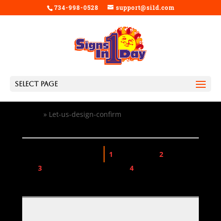
734-998-0528
support@si1d.com
Select Page
Home
»
Let-us-design-confirm
Design Confirmation
1
Choose Size
2
Choose
Qty
3
View Design Information
4
Add Design to Cart
$0.00
TOTAL PRICE: