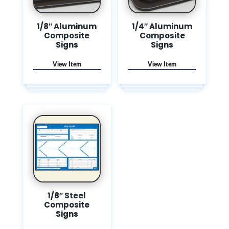
1/8″ Aluminum
1/4″ Aluminum
Composite
Composite
Signs
Signs
1/8″ Steel
Composite
Signs