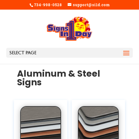
734-998-0528
support@si1d.com
Select Page
Aluminum & Steel
Signs