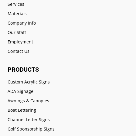
Services
Materials
Company Info
Our Staff
Employment
Contact Us
PRODUCTS
Custom Acrylic Signs
ADA Signage
Awnings & Canopies
Boat Lettering
Channel Letter Signs
Golf Sponsorship Signs