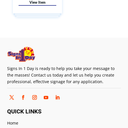
Signs In 1 Day is ready to help you take your message to
the masses! Contact us today and let us help you create
professional, effective signage for any application.
QUICK LINKS
Home