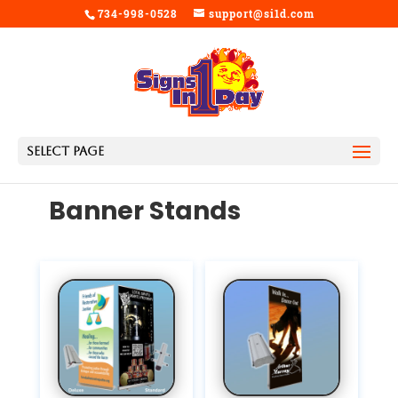
734-998-0528
support@si1d.com
Select Page
Banner Stands