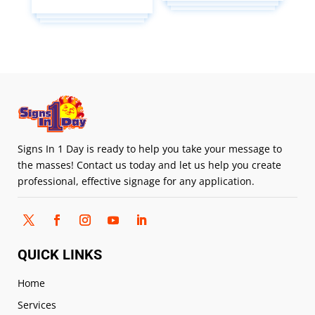
Signs In 1 Day is ready to help you take your message to
the masses! Contact us today and let us help you create
professional, effective signage for any application.
QUICK LINKS
Home
Services