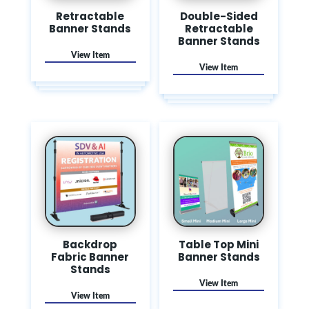
Retractable
Double-Sided
Banner Stands
Retractable
Banner Stands
Backdrop
Table Top Mini
Fabric Banner
Banner Stands
Stands