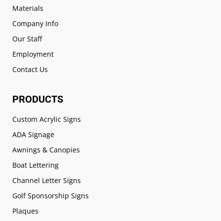
Materials
Company Info
Our Staff
Employment
Contact Us
PRODUCTS
Custom Acrylic Signs
ADA Signage
Awnings & Canopies
Boat Lettering
Channel Letter Signs
Golf Sponsorship Signs
Plaques