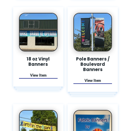
18 oz Vinyl
Pole Banners /
Banners
Boulevard
Banners