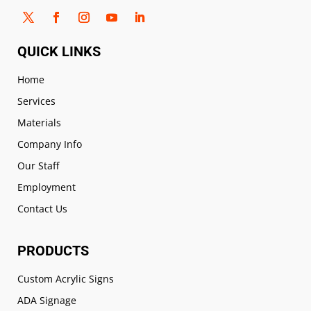
QUICK LINKS
Home
Services
Materials
Company Info
Our Staff
Employment
Contact Us
PRODUCTS
Custom Acrylic Signs
ADA Signage