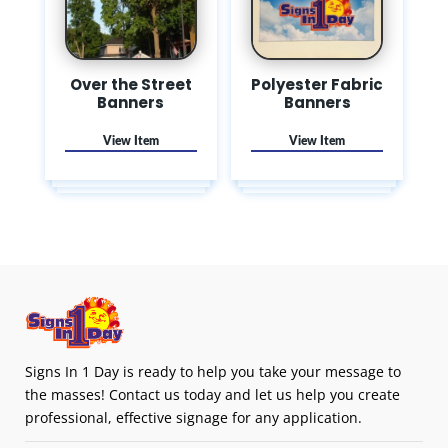
Over the Street
Polyester Fabric
Banners
Banners
Signs In 1 Day is ready to help you take your message to
the masses! Contact us today and let us help you create
professional, effective signage for any application.