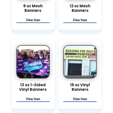
9 oz Mesh
12 oz Mesh
Banners
Banners
13 oz 1-Sided
15 oz Vinyl
Vinyl Banners
Banners