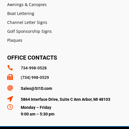
Awnings & Canopies
Boat Lettering
Channel Letter Signs
Golf Sponsorship Signs
Plaques
OFFICE CONTACTS

734-998-0528

(734) 998-0529

Sales@SI1D.com

5864 Interface Drive, Suite C Ann Arbor, MI 48103

Monday – Friday
9:00 am – 5:30 pm