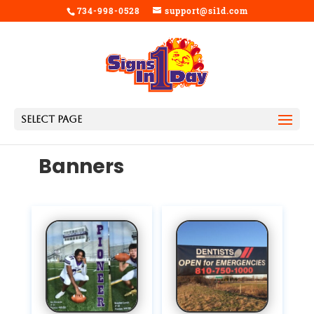
734-998-0528
support@si1d.com
Select Page
Banners