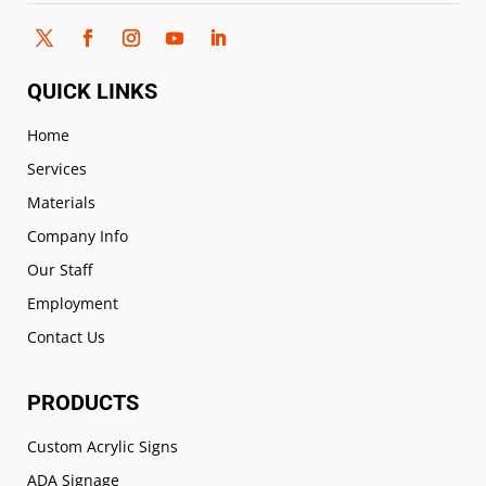
QUICK LINKS
Home
Services
Materials
Company Info
Our Staff
Employment
Contact Us
PRODUCTS
Custom Acrylic Signs
ADA Signage