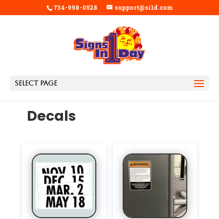
734-998-0528
support@si1d.com
Select Page
Decals