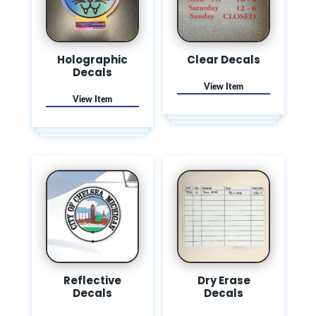
Holographic
Clear Decals
Decals
Reflective
Dry Erase
Decals
Decals