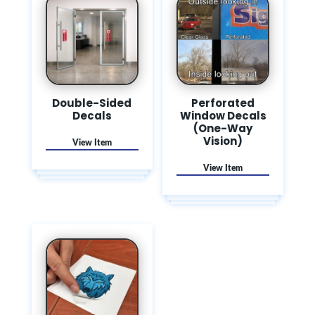
Double-Sided
Perforated
Decals
Window Decals
(One-Way
Vision)