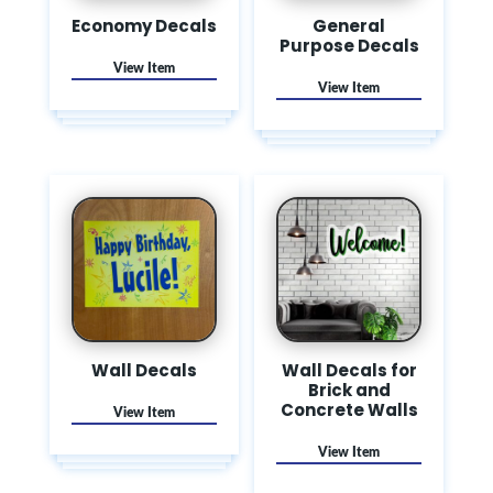
Economy Decals
General
Purpose Decals
Wall Decals
Wall Decals for
Brick and
Concrete Walls