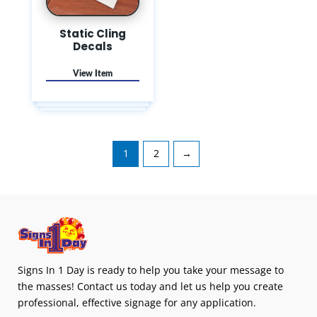
Static Cling
Decals
1
2
→
Signs In 1 Day is ready to help you take your message to
the masses! Contact us today and let us help you create
professional, effective signage for any application.