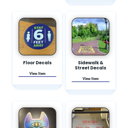
Floor Decals
Sidewalk &
Street Decals