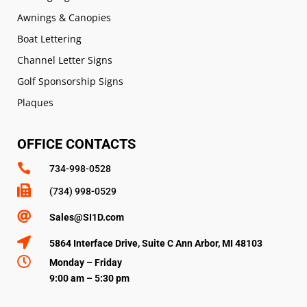
Awnings & Canopies
Boat Lettering
Channel Letter Signs
Golf Sponsorship Signs
Plaques
OFFICE CONTACTS

734-998-0528

(734) 998-0529

Sales@SI1D.com

5864 Interface Drive, Suite C Ann Arbor, MI 48103

Monday – Friday
9:00 am – 5:30 pm