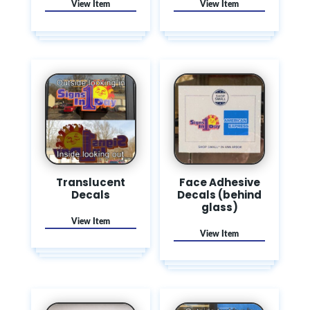
Translucent
Face Adhesive
Decals
Decals (behind
glass)