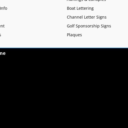
Info
Boat Lettering
Channel Letter Signs
nt
Golf Sponsorship Signs
s
Plaques
ne