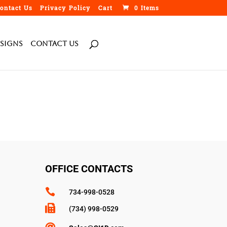
ontact Us
Privacy Policy
Cart
0 Items
h
Signs
Contact Us
OFFICE CONTACTS

734-998-0528

(734) 998-0529