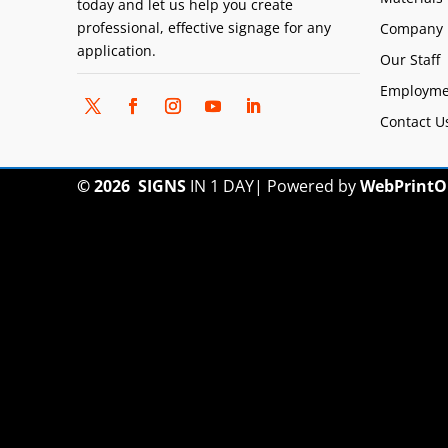
today and let us help you create
professional, effective signage for any
Company 
application.
Our Staff
Employme
Contact U
© 2026
SIGNS
IN 1 DAY
|
Powered by
WebPrintO