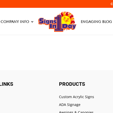
C
Products searc
Company Info
Engaging Blog 
LINKS
PRODUCTS
Custom Acrylic Signs
ADA Signage
Awnings & Canopies