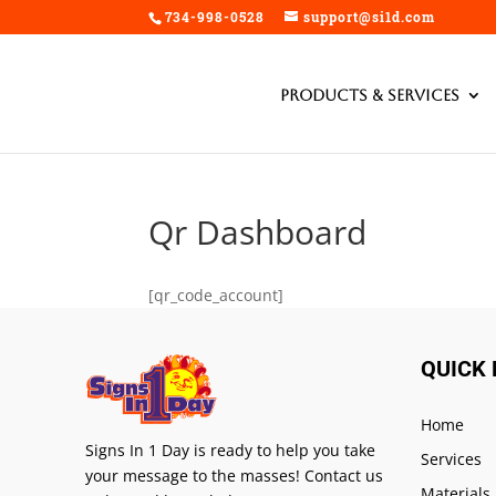
734-998-0528
support@si1d.com
Products & Services
Qr Dashboard
[qr_code_account]
QUICK 
Home
Signs In 1 Day is ready to help you take
Services
your message to the masses! Contact us
Materials