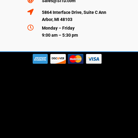

Sales@SI1D.com

5864 Interface Drive, Suite C Ann
Arbor, MI 48103

Monday – Friday
9:00 am – 5:30 pm