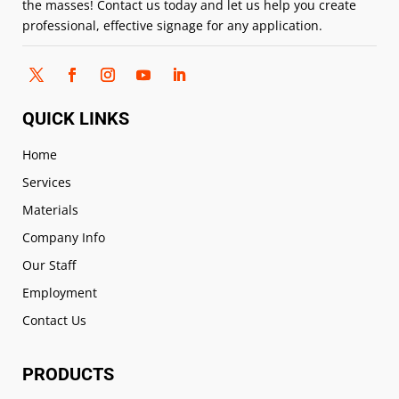
the masses! Contact us today and let us help you create
professional, effective signage for any application.
QUICK LINKS
Home
Services
Materials
Company Info
Our Staff
Employment
Contact Us
PRODUCTS