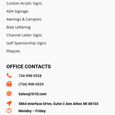
Custom Acrylic Signs
ADA Signage
Awnings & Canopies
Boat Lettering
Channel Letter Signs
Golf Sponsorship Signs
Plaques
OFFICE CONTACTS

734-998-0528

(734) 998-0529

Sales@SI1D.com

5864 Interface Drive, Suite C Ann Arbor, MI 48103

Monday – Friday