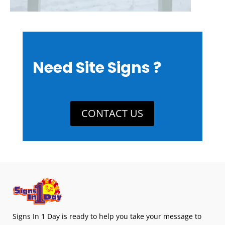
Need Site Signs ?
CONTACT US
Signs In 1 Day is ready to help you take your message to