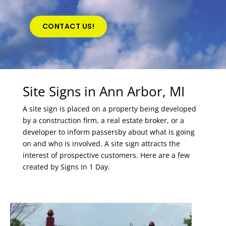
CONTACT US!
Site Signs in Ann Arbor, MI
A site sign is placed on a property being developed
by a construction firm, a real estate broker, or a
developer to inform passersby about what is going
on and who is involved. A site sign attracts the
interest of prospective customers. Here are a few
created by Signs In 1 Day.