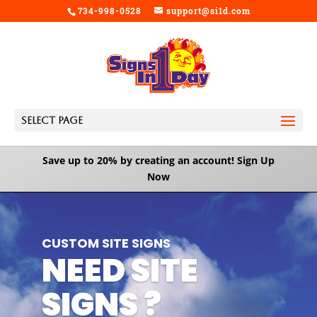
734-998-0528
support@si1d.com
Select Page
Save up to 20% by creating an account!
Sign Up
Now
Video
Player
CUSTOM SITE SIGNS
NEED SITE
SIGNS ?