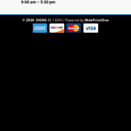
9:00 am – 5:30 pm
© 2026
SIGNS
IN 1 DAY
|
Powered by
WebPrintOne