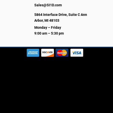
Sales@SI1D.com
5864 Interface Drive, Suite C Ann
Arbor, MI 48103
Monday – Friday
9:00 am – 5:30 pm