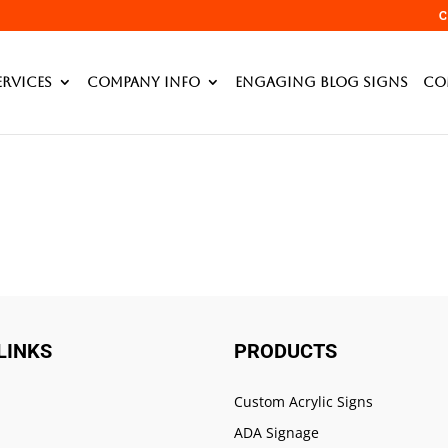
mplates/table_right.php
C
ervices
Company Info
Engaging Blog Signs
Co
LINKS
PRODUCTS
Custom Acrylic Signs
ADA Signage