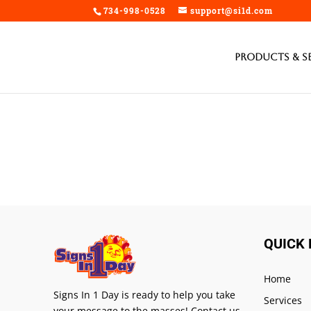
/home/si1d/public_html/wp-content/plugins/signs-editor/public/te
734-998-0528
support@si1d.com
Products & S
QUICK 
Home
Signs In 1 Day is ready to help you take
Services
your message to the masses! Contact us