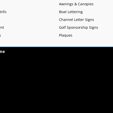
Awnings & Canopies
Info
Boat Lettering
Channel Letter Signs
nt
Golf Sponsorship Signs
s
Plaques
ne