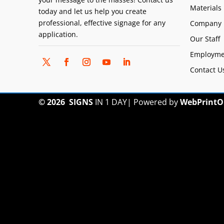
Materials
today and let us help you create
professional, effective signage for any
Company 
application.
Our Staff
Employme
Contact U
© 2026
SIGNS
IN 1 DAY
|
Powered by
WebPrintO