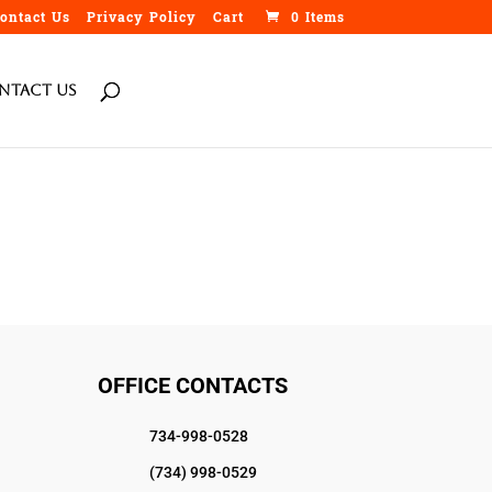
ontact Us
Privacy Policy
Cart
0 Items
ntact Us
OFFICE CONTACTS
734-998-0528
(734) 998-0529