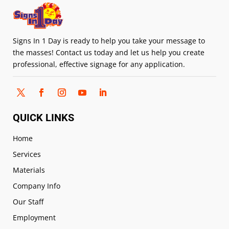
Signs In 1 Day is ready to help you take your message to
the masses! Contact us today and let us help you create
professional, effective signage for any application.
QUICK LINKS
Home
Services
Materials
Company Info
Our Staff
Employment