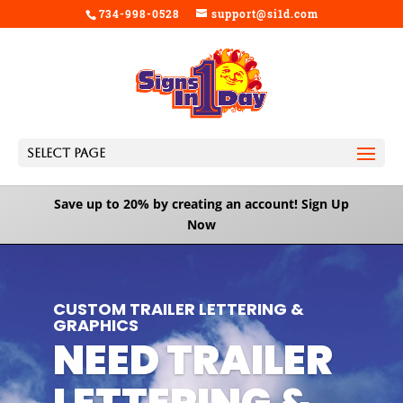
734-998-0528
support@si1d.com
Select Page
Save up to 20% by creating an account!
Sign Up
Now
Video
Player
CUSTOM TRAILER LETTERING &
GRAPHICS
NEED TRAILER