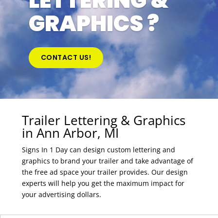
LETTERING &
GRAPHICS ?
CONTACT US!
Trailer Lettering & Graphics
in Ann Arbor, MI
Signs In 1 Day can design custom lettering and
graphics to brand your trailer and take advantage of
the free ad space your trailer provides. Our design
experts will help you get the maximum impact for
your advertising dollars.