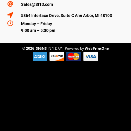

Sales@SI1D.com

5864 Interface Drive, Suite C Ann Arbor, MI 48103

Monday – Friday
9:00 am – 5:30 pm
© 2026
SIGNS
IN 1 DAY
|
Powered by
WebPrintOne