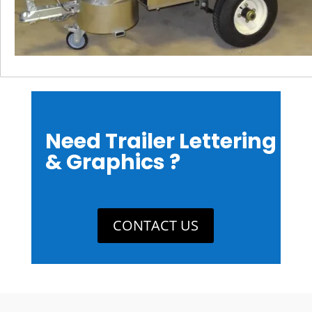
Need Trailer Lettering
& Graphics ?
CONTACT US