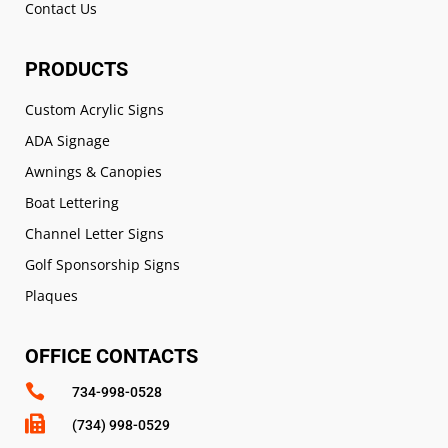
Contact Us
PRODUCTS
Custom Acrylic Signs
ADA Signage
Awnings & Canopies
Boat Lettering
Channel Letter Signs
Golf Sponsorship Signs
Plaques
OFFICE CONTACTS

734-998-0528

(734) 998-0529