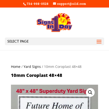
734-998-0528
support@si1d.com
Select Page
Home
/
Yard Signs
/ 10mm Coroplast 48×48
10mm Coroplast 48×48