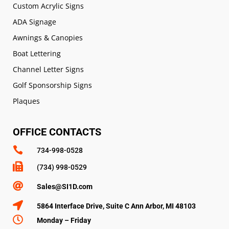
Custom Acrylic Signs
ADA Signage
Awnings & Canopies
Boat Lettering
Channel Letter Signs
Golf Sponsorship Signs
Plaques
OFFICE CONTACTS

734-998-0528

(734) 998-0529

Sales@SI1D.com

5864 Interface Drive, Suite C Ann Arbor, MI 48103

Monday – Friday