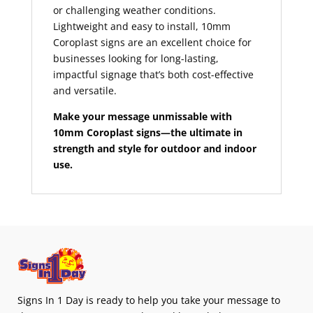
or challenging weather conditions.
Lightweight and easy to install, 10mm
Coroplast signs are an excellent choice for
businesses looking for long-lasting,
impactful signage that’s both cost-effective
and versatile.
Make your message unmissable with
10mm Coroplast signs—the ultimate in
strength and style for outdoor and indoor
use.
Signs In 1 Day is ready to help you take your message to