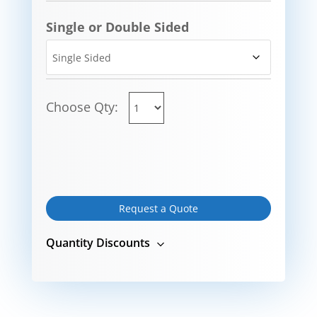
Single or Double Sided
Choose Qty:
Request a Quote
Quantity Discounts