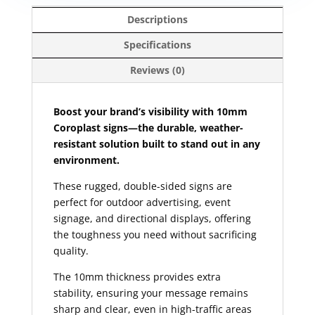
Descriptions
Specifications
Reviews (0)
Boost your brand’s visibility with 10mm
Coroplast signs—the durable, weather-
resistant solution built to stand out in any
environment.
These rugged, double-sided signs are
perfect for outdoor advertising, event
signage, and directional displays, offering
the toughness you need without sacrificing
quality.
The 10mm thickness provides extra
stability, ensuring your message remains
sharp and clear, even in high-traffic areas