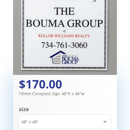
$170.00
10mm Coroplast Sign 48″h x 48″w
size