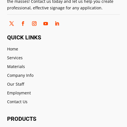
the masses! Contact us today and let us help you create
professional, effective signage for any application.
QUICK LINKS
Home
Services
Materials
Company Info
Our Staff
Employment
Contact Us
PRODUCTS