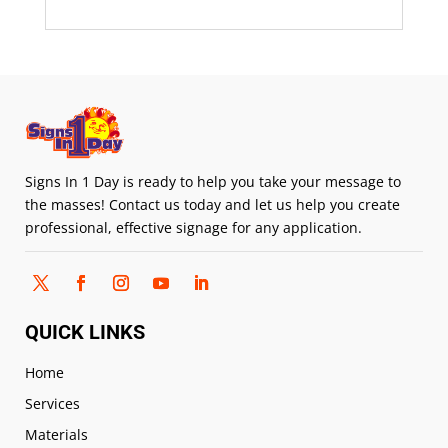
Signs In 1 Day is ready to help you take your message to
the masses! Contact us today and let us help you create
professional, effective signage for any application.
QUICK LINKS
Home
Services
Materials