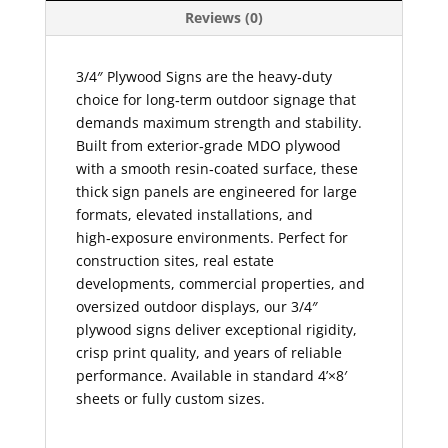
Reviews (0)
3/4″ Plywood Signs are the heavy‑duty
choice for long‑term outdoor signage that
demands maximum strength and stability.
Built from exterior‑grade MDO plywood
with a smooth resin‑coated surface, these
thick sign panels are engineered for large
formats, elevated installations, and
high‑exposure environments. Perfect for
construction sites, real estate
developments, commercial properties, and
oversized outdoor displays, our 3/4″
plywood signs deliver exceptional rigidity,
crisp print quality, and years of reliable
performance. Available in standard 4’×8′
sheets or fully custom sizes.