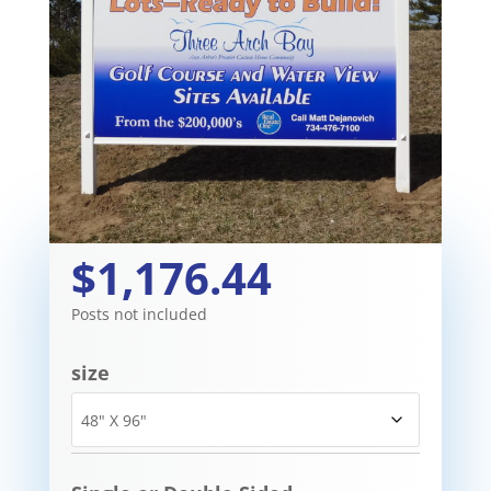
$1,176.44
Posts not included
size