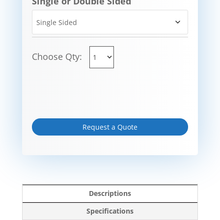
Single or Double Sided
Choose Qty:
Request a Quote
Descriptions
Specifications