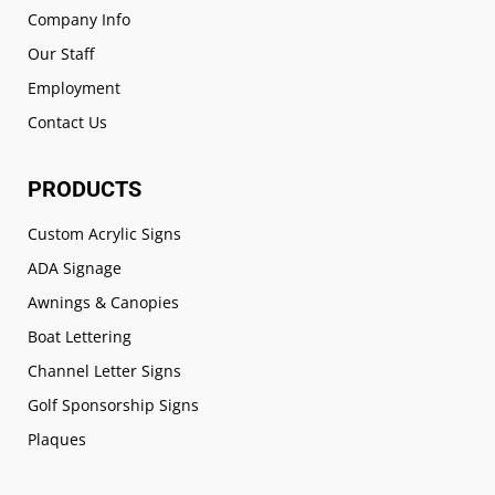
Company Info
Our Staff
Employment
Contact Us
PRODUCTS
Custom Acrylic Signs
ADA Signage
Awnings & Canopies
Boat Lettering
Channel Letter Signs
Golf Sponsorship Signs
Plaques