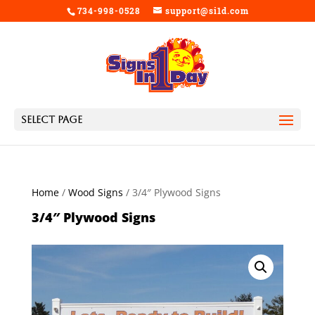
734-998-0528
support@si1d.com
Select Page
Home
/
Wood Signs
/ 3/4″ Plywood Signs
3/4″ Plywood Signs