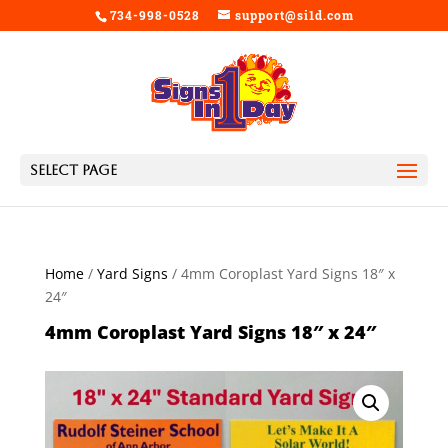
734-998-0528
support@si1d.com
Select Page
Home
/
Yard Signs
/ 4mm Coroplast Yard Signs 18″ x
24″
4mm Coroplast Yard Signs 18″ x 24″