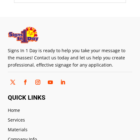
Signs In 1 Day is ready to help you take your message to
the masses! Contact us today and let us help you create
professional, effective signage for any application.
QUICK LINKS
Home
Services
Materials
Company Info