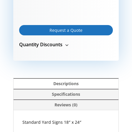
Request a Quote
Quantity Discounts
Descriptions
Specifications
Reviews (0)
Standard Yard Signs 18″ x 24″