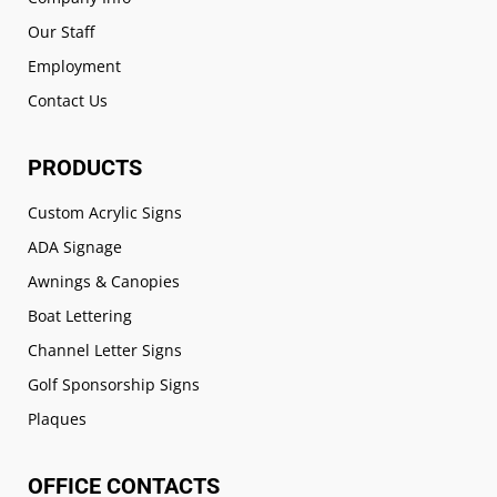
Our Staff
Employment
Contact Us
PRODUCTS
Custom Acrylic Signs
ADA Signage
Awnings & Canopies
Boat Lettering
Channel Letter Signs
Golf Sponsorship Signs
Plaques
OFFICE CONTACTS