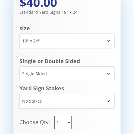
$40.00
Standard Yard Signs 18″ x 24″
size
Single or Double Sided
Yard Sign Stakes
Choose Qty: