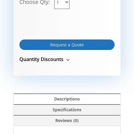
Choose Qty:
Request a Quote
Quantity Discounts
Descriptions
Specifications
Reviews (0)