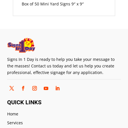
Box of 50 Mini Yard Signs 9″ x 9″
Signs In 1 Day is ready to help you take your message to
the masses! Contact us today and let us help you create
professional, effective signage for any application.
QUICK LINKS
Home
Services