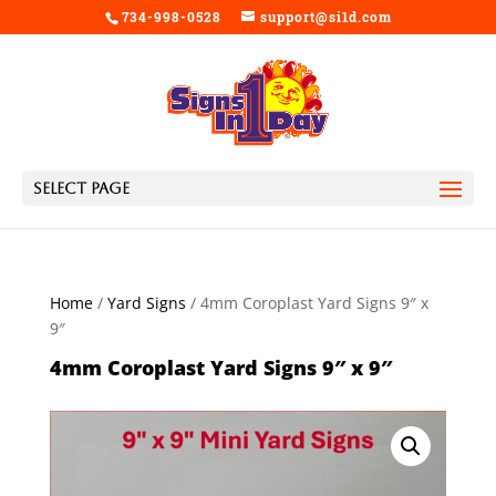
734-998-0528
support@si1d.com
Select Page
Home
/
Yard Signs
/ 4mm Coroplast Yard Signs 9″ x
9″
4mm Coroplast Yard Signs 9″ x 9″