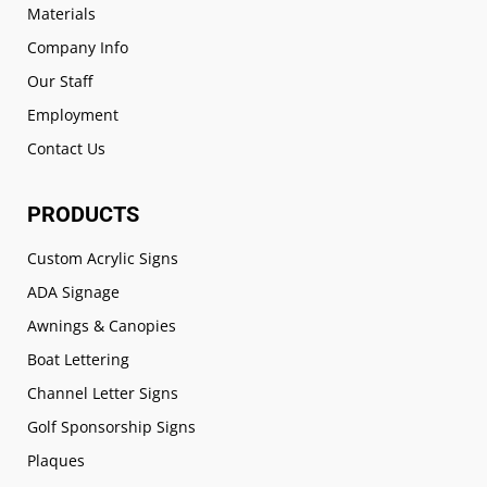
Materials
Company Info
Our Staff
Employment
Contact Us
PRODUCTS
Custom Acrylic Signs
ADA Signage
Awnings & Canopies
Boat Lettering
Channel Letter Signs
Golf Sponsorship Signs
Plaques