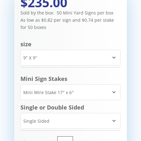
$235.00
Sold by the box: 50 Mini Yard Signs per box
As low as $0.82 per sign and $0.74 per stake
for 50 boxes
size
Mini Sign Stakes
Single or Double Sided