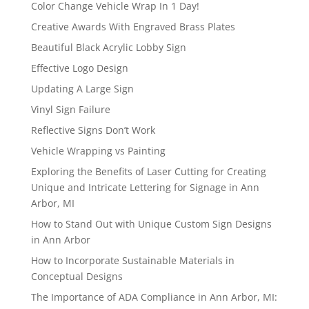
Color Change Vehicle Wrap In 1 Day!
Creative Awards With Engraved Brass Plates
Beautiful Black Acrylic Lobby Sign
Effective Logo Design
Updating A Large Sign
Vinyl Sign Failure
Reflective Signs Don’t Work
Vehicle Wrapping vs Painting
Exploring the Benefits of Laser Cutting for Creating
Unique and Intricate Lettering for Signage in Ann
Arbor, MI
How to Stand Out with Unique Custom Sign Designs
in Ann Arbor
How to Incorporate Sustainable Materials in
Conceptual Designs
The Importance of ADA Compliance in Ann Arbor, MI: