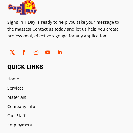
Signs In 1 Day is ready to help you take your message to
the masses! Contact us today and let us help you create
professional, effective signage for any application.
QUICK LINKS
Home
Services
Materials
Company Info
Our Staff
Employment