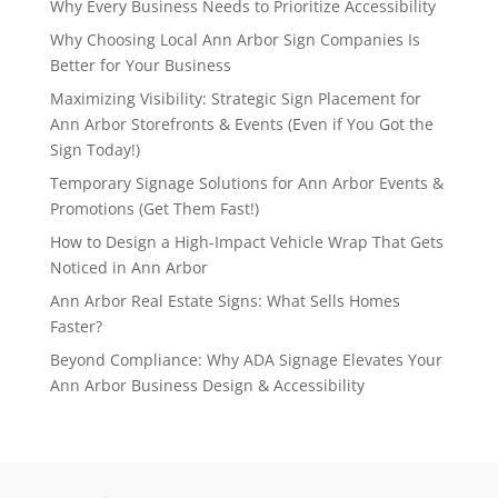
Why Every Business Needs to Prioritize Accessibility
Why Choosing Local Ann Arbor Sign Companies Is
Better for Your Business
Maximizing Visibility: Strategic Sign Placement for
Ann Arbor Storefronts & Events (Even if You Got the
Sign Today!)
Temporary Signage Solutions for Ann Arbor Events &
Promotions (Get Them Fast!)
How to Design a High-Impact Vehicle Wrap That Gets
Noticed in Ann Arbor
Ann Arbor Real Estate Signs: What Sells Homes
Faster?
Beyond Compliance: Why ADA Signage Elevates Your
Ann Arbor Business Design & Accessibility