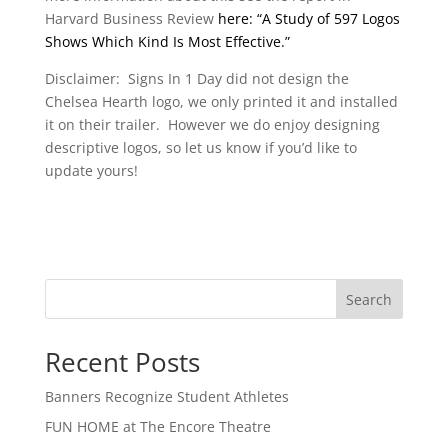
Harvard Business Review
here: “A Study of 597 Logos
Shows Which Kind Is Most Effective.”
Disclaimer: Signs In 1 Day did not design the
Chelsea Hearth logo, we only printed it and installed
it on their trailer. However we do enjoy designing
descriptive logos, so let us know if you’d like to
update yours!
Search
Recent Posts
Banners Recognize Student Athletes
FUN HOME at The Encore Theatre