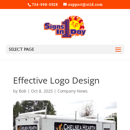
734-998-0528
support@si1d.com
Select Page
Effective Logo Design
by
Bob
|
Oct 8, 2025
|
Company News