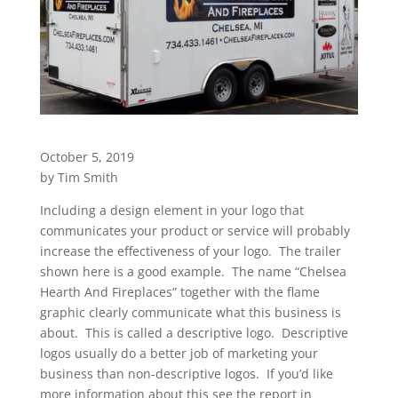
October 5, 2019
by Tim Smith
Including a design element in your logo that
communicates your product or service will probably
increase the effectiveness of your logo. The trailer
shown here is a good example. The name “Chelsea
Hearth And Fireplaces” together with the flame
graphic clearly communicate what this business is
about. This is called a descriptive logo. Descriptive
logos usually do a better job of marketing your
business than non-descriptive logos. If you’d like
more information about this see the report in