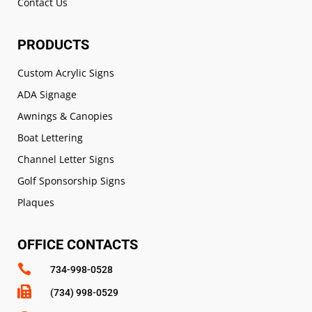
Contact Us
PRODUCTS
Custom Acrylic Signs
ADA Signage
Awnings & Canopies
Boat Lettering
Channel Letter Signs
Golf Sponsorship Signs
Plaques
OFFICE CONTACTS

734-998-0528

(734) 998-0529