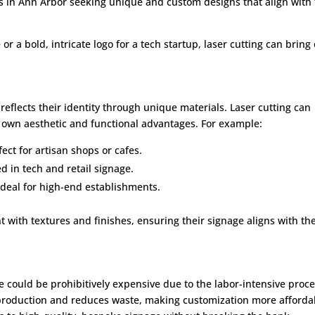
ses in Ann Arbor seeking unique and custom designs that align with 
 or a bold, intricate logo for a tech startup, laser cutting can bring
eflects their identity through unique materials. Laser cutting can
s own aesthetic and functional advantages. For example:
ect for artisan shops or cafes.
ed in tech and retail signage.
ideal for high-end establishments.
t with textures and finishes, ensuring their signage aligns with the
ge could be prohibitively expensive due to the labor-intensive proc
 production and reduces waste, making customization more afforda