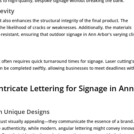
s to high-quality, bespoke signage without breaking the bank.
evity
it also enhances the structural integrity of the final product. The
he likelihood of cracks or weaknesses. Additionally, the materials
resistant, ensuring that outdoor signage in Ann Arbor’s varying cl
often requires quick turnaround times for signage. Laser cutting’
an be completed swiftly, allowing businesses to meet deadlines wi
Intricate Lettering for Signage in An
gh Unique Designs
just visually appealing—they communicate the essence of a brand.
uthenticity, while modern, angular lettering might convey innova