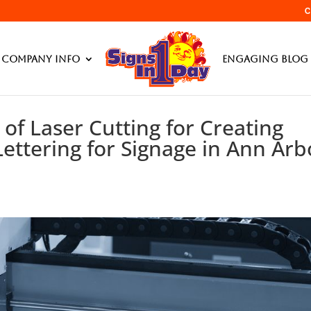
C
Company Info
Engaging Blog 
 of Laser Cutting for Creating
ettering for Signage in Ann Arb