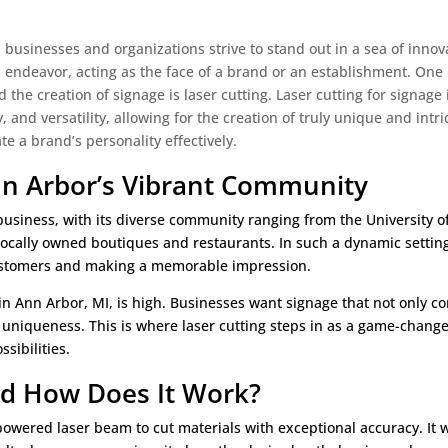
, businesses and organizations strive to stand out in a sea of innov
his endeavor, acting as the face of a brand or an establishment. One
 the creation of signage is laser cutting. Laser cutting for signage
y, and versatility, allowing for the creation of truly unique and intri
 a brand’s personality effectively.
Ann Arbor’s Vibrant Community
business, with its diverse community ranging from the University o
ocally owned boutiques and restaurants. In such a dynamic setting
 customers and making a memorable impression.
 in Ann Arbor, MI, is high. Businesses want signage that not only c
 uniqueness. This is where laser cutting steps in as a game-change
sibilities.
and How Does It Work?
-powered laser beam to cut materials with exceptional accuracy. It 