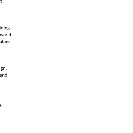
t
ining
-world
values
ign.
tand
e