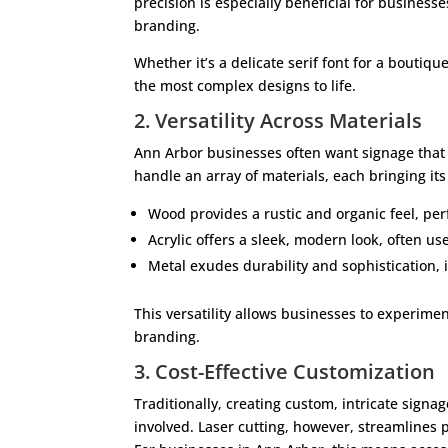
precision is especially beneficial for busines
branding.
Whether it’s a delicate serif font for a boutique
the most complex designs to life.
2. Versatility Across Materials
Ann Arbor businesses often want signage that r
handle an array of materials, each bringing it
Wood provides a rustic and organic feel, perf
Acrylic offers a sleek, modern look, often us
Metal exudes durability and sophistication, 
This versatility allows businesses to experimen
branding.
3. Cost-Effective Customization
Traditionally, creating custom, intricate signa
involved. Laser cutting, however, streamlines