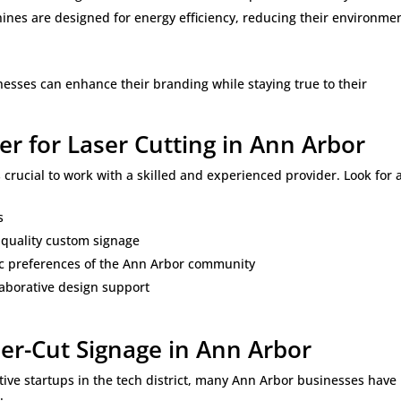
ines are designed for energy efficiency, reducing their environme
nesses can enhance their branding while staying true to their
er for Laser Cutting in Ann Arbor
t’s crucial to work with a skilled and experienced provider. Look for 
s
-quality custom signage
c preferences of the Ann Arbor community
laborative design support
ser-Cut Signage in Ann Arbor
tive startups in the tech district, many Ann Arbor businesses have
: