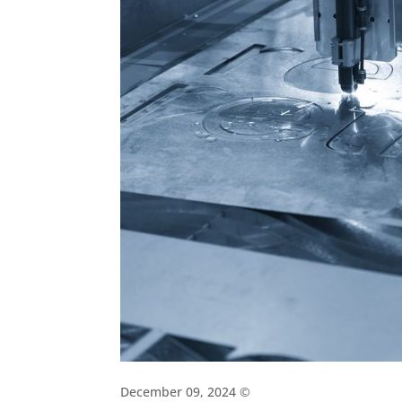
December 09, 2024 ©