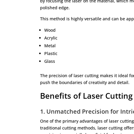
by focusing the laser on the material, which me
polished edge.
This method is highly versatile and can be app
Wood
Acrylic
Metal
Plastic
Glass
The precision of laser cutting makes it ideal f
push the boundaries of creativity and detail.
Benefits of Laser Cutting
1. Unmatched Precision for Intr
One of the primary advantages of laser cutting i
traditional cutting methods, laser cutting offe