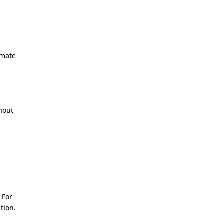
imate
s
thout
n
 For
tion.