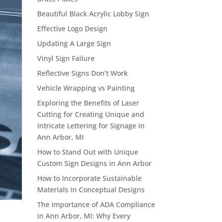
Beautiful Black Acrylic Lobby Sign
Effective Logo Design
Updating A Large Sign
Vinyl Sign Failure
Reflective Signs Don’t Work
Vehicle Wrapping vs Painting
Exploring the Benefits of Laser
Cutting for Creating Unique and
Intricate Lettering for Signage in
Ann Arbor, MI
How to Stand Out with Unique
Custom Sign Designs in Ann Arbor
How to Incorporate Sustainable
Materials in Conceptual Designs
The Importance of ADA Compliance
in Ann Arbor, MI: Why Every