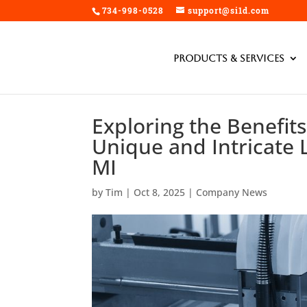
734-998-0528
support@si1d.com
Products & Services
Exploring the Benefits
Unique and Intricate L
MI
by
Tim
|
Oct 8, 2025
|
Company News