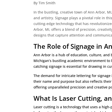
By Tim Smith
In the bustling, creative town of Ann Arbor, MI
and artistry. Signage plays a pivotal role in t
cutting-edge technology that has revolutionized
Arbor, MI, offers a blend of precision, creativit
designs that capture attention and communicate
The Role of Signage in 
Ann Arbor is a hub of education, culture, and 
Michigan’s bustling academic environment to l
catching signage is essential for drawing in
The demand for intricate lettering for signage
their name and purpose but also reflects their
offering unparalleled precision and creative pos
What Is Laser Cutting, 
Laser cutting is a technology that uses a high