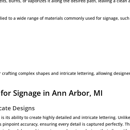
lts, burns, or vaporizes it along the desired path, leaving a clean
lied to a wide range of materials commonly used for signage, such
or crafting complex shapes and intricate lettering, allowing designe
 for Signage in Ann Arbor, MI
icate Designs
s its ability to create highly detailed and intricate lettering. Unlik
rs pinpoint accuracy, ensuring every detail is captured perfectly. Th