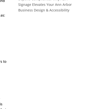
 and
Signage Elevates Your Ann Arbor
Business Design & Accessibility
 as:
rs to
e
is