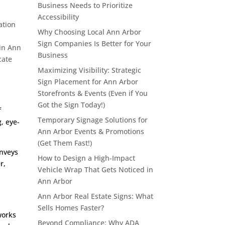
Business Needs to Prioritize
Accessibility
ation
Why Choosing Local Ann Arbor
Sign Companies Is Better for Your
 in Ann
Business
cate
Maximizing Visibility: Strategic
Sign Placement for Ann Arbor
Storefronts & Events (Even if You
Got the Sign Today!)
f
Temporary Signage Solutions for
, eye-
Ann Arbor Events & Promotions
(Get Them Fast!)
onveys
How to Design a High-Impact
r,
Vehicle Wrap That Gets Noticed in
Ann Arbor
Ann Arbor Real Estate Signs: What
Sells Homes Faster?
works
Beyond Compliance: Why ADA