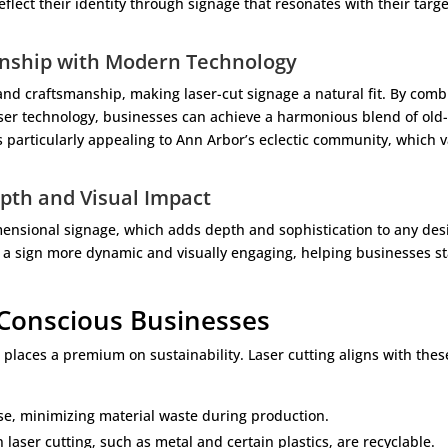
flect their identity through signage that resonates with their targe
anship with Modern Technology
 and craftsmanship, making laser-cut signage a natural fit. By comb
aser technology, businesses can achieve a harmonious blend of old
 particularly appealing to Ann Arbor’s eclectic community, which 
pth and Visual Impact
imensional signage, which adds depth and sophistication to any des
 a sign more dynamic and visually engaging, helping businesses s
 Conscious Businesses
places a premium on sustainability. Laser cutting aligns with thes
ise, minimizing material waste during production.
laser cutting, such as metal and certain plastics, are recyclable.