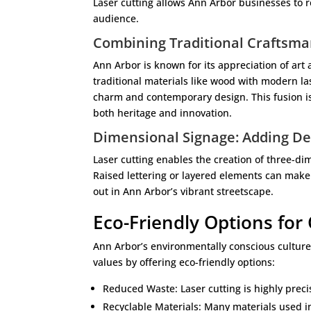
Laser cutting allows Ann Arbor businesses to re
audience.
Combining Traditional Craftsm
Ann Arbor is known for its appreciation of art
traditional materials like wood with modern l
charm and contemporary design. This fusion is
both heritage and innovation.
Dimensional Signage: Adding De
Laser cutting enables the creation of three-d
Raised lettering or layered elements can make
out in Ann Arbor’s vibrant streetscape.
Eco-Friendly Options for
Ann Arbor’s environmentally conscious culture 
values by offering eco-friendly options:
Reduced Waste: Laser cutting is highly prec
Recyclable Materials: Many materials used in 