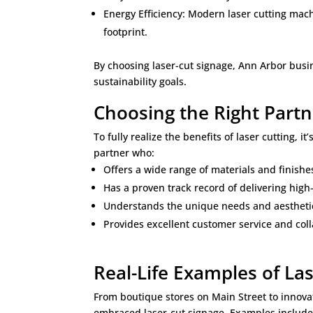
Energy Efficiency: Modern laser cutting mach
footprint.
By choosing laser-cut signage, Ann Arbor busi
sustainability goals.
Choosing the Right Partn
To fully realize the benefits of laser cutting, i
partner who:
Offers a wide range of materials and finishe
Has a proven track record of delivering high
Understands the unique needs and aestheti
Provides excellent customer service and col
Real-Life Examples of La
From boutique stores on Main Street to innova
embraced laser-cut signage. Examples include