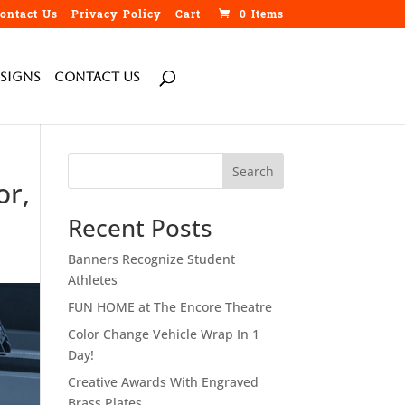
ontact Us
Privacy Policy
Cart
0 Items
Signs
Contact Us
Search
or,
Recent Posts
Banners Recognize Student
Athletes
FUN HOME at The Encore Theatre
Color Change Vehicle Wrap In 1
Day!
Creative Awards With Engraved
Brass Plates