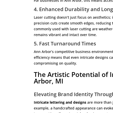
For businesses in Ann Arbor, this means acces
4. Enhanced Durability and Long
Laser cutting doesn’t just focus on aesthetics; 
precision cuts create smooth edges, reducing t
commonly used with laser cutting are weather-
remains vibrant and intact over time.
5. Fast Turnaround Times
Ann Arbor’s competitive business environment 
efficiency means that even intricate designs c
compromising on quality.
The Artistic Potential of 
Arbor, MI
Elevating Brand Identity Throu
Intricate lettering and designs
are more than 
example, a handcrafted appearance can evoke a