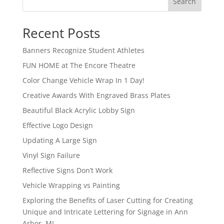
Search
Recent Posts
Banners Recognize Student Athletes
FUN HOME at The Encore Theatre
Color Change Vehicle Wrap In 1 Day!
Creative Awards With Engraved Brass Plates
Beautiful Black Acrylic Lobby Sign
Effective Logo Design
Updating A Large Sign
Vinyl Sign Failure
Reflective Signs Don’t Work
Vehicle Wrapping vs Painting
Exploring the Benefits of Laser Cutting for Creating
Unique and Intricate Lettering for Signage in Ann
Arbor, MI