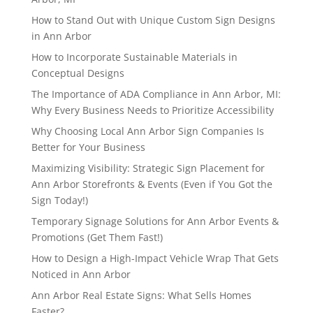
How to Stand Out with Unique Custom Sign Designs
in Ann Arbor
How to Incorporate Sustainable Materials in
Conceptual Designs
The Importance of ADA Compliance in Ann Arbor, MI:
Why Every Business Needs to Prioritize Accessibility
Why Choosing Local Ann Arbor Sign Companies Is
Better for Your Business
Maximizing Visibility: Strategic Sign Placement for
Ann Arbor Storefronts & Events (Even if You Got the
Sign Today!)
Temporary Signage Solutions for Ann Arbor Events &
Promotions (Get Them Fast!)
How to Design a High-Impact Vehicle Wrap That Gets
Noticed in Ann Arbor
Ann Arbor Real Estate Signs: What Sells Homes
Faster?