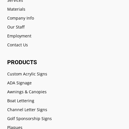
Services
Materials
Company Info
Our Staff
Employment
Contact Us
PRODUCTS
Custom Acrylic Signs
ADA Signage
Awnings & Canopies
Boat Lettering
Channel Letter Signs
Golf Sponsorship Signs
Plaques