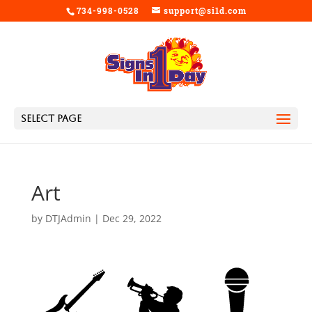
734-998-0528
support@si1d.com
Select Page
Art
by
DTJAdmin
|
Dec 29, 2022