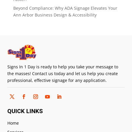
Beyond Compliance: Why ADA Signage Elevates Your
Ann Arbor Business Design & Accessibility
Signs In 1 Day is ready to help you take your message to
the masses! Contact us today and let us help you create
professional, effective signage for any application.
QUICK LINKS
Home