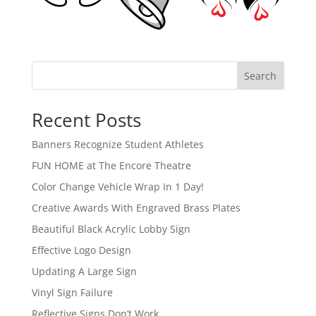
Search
Recent Posts
Banners Recognize Student Athletes
FUN HOME at The Encore Theatre
Color Change Vehicle Wrap In 1 Day!
Creative Awards With Engraved Brass Plates
Beautiful Black Acrylic Lobby Sign
Effective Logo Design
Updating A Large Sign
Vinyl Sign Failure
Reflective Signs Don’t Work