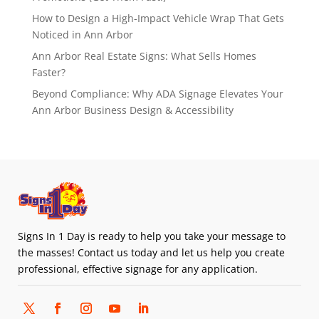
How to Design a High-Impact Vehicle Wrap That Gets
Noticed in Ann Arbor
Ann Arbor Real Estate Signs: What Sells Homes
Faster?
Beyond Compliance: Why ADA Signage Elevates Your
Ann Arbor Business Design & Accessibility
Signs In 1 Day is ready to help you take your message to
the masses! Contact us today and let us help you create
professional, effective signage for any application.