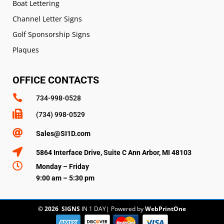
Boat Lettering
Channel Letter Signs
Golf Sponsorship Signs
Plaques
OFFICE CONTACTS

734-998-0528

(734) 998-0529

Sales@SI1D.com

5864 Interface Drive, Suite C Ann Arbor, MI 48103

Monday – Friday
9:00 am – 5:30 pm
© 2026
SIGNS
IN 1 DAY
|
Powered by
WebPrintOne