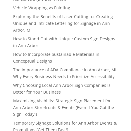
Vehicle Wrapping vs Painting
Exploring the Benefits of Laser Cutting for Creating
Unique and Intricate Lettering for Signage in Ann
Arbor, MI
How to Stand Out with Unique Custom Sign Designs
in Ann Arbor
How to Incorporate Sustainable Materials in
Conceptual Designs
The Importance of ADA Compliance in Ann Arbor, MI:
Why Every Business Needs to Prioritize Accessibility
Why Choosing Local Ann Arbor Sign Companies Is
Better for Your Business
Maximizing Visibility: Strategic Sign Placement for
Ann Arbor Storefronts & Events (Even if You Got the
Sign Today!)
Temporary Signage Solutions for Ann Arbor Events &
Promotions (Get Them Fast!)