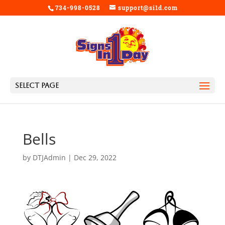
734-998-0528
support@si1d.com
Select Page
Bells
by
DTJAdmin
|
Dec 29, 2022