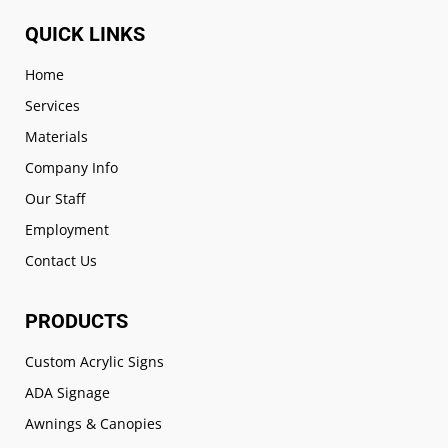
QUICK LINKS
Home
Services
Materials
Company Info
Our Staff
Employment
Contact Us
PRODUCTS
Custom Acrylic Signs
ADA Signage
Awnings & Canopies