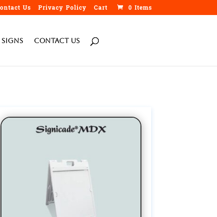
ontact Us
Privacy Policy
Cart
0 Items
h
 Signs
Contact Us