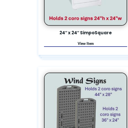
24″ x 24″ SimpoSquare