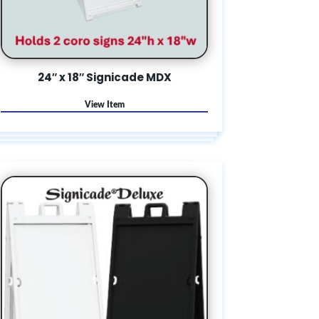
24″ x 18″ Signicade MDX