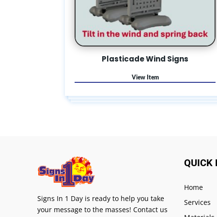
Plasticade Wind Signs
QUICK 
Home
Signs In 1 Day is ready to help you take
Services
your message to the masses! Contact us