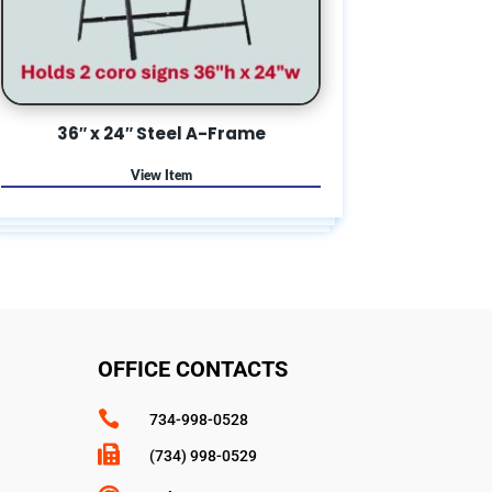
36″ x 24″ Steel A-Frame
OFFICE CONTACTS

734-998-0528

(734) 998-0529