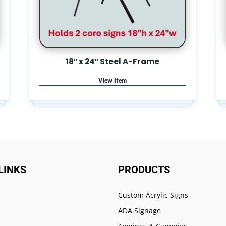
18″ x 24″ Steel A-Frame
LINKS
PRODUCTS
Custom Acrylic Signs
ADA Signage