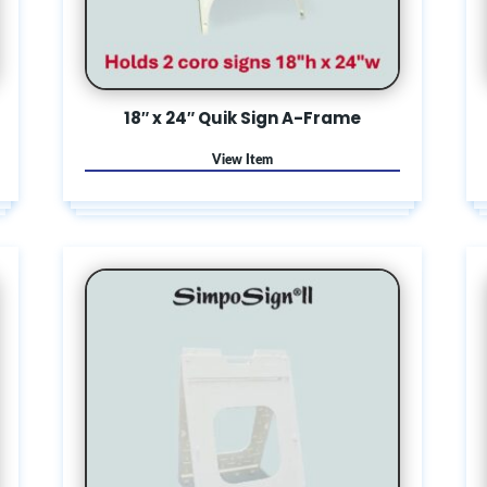
18″ x 24″ Quik Sign A-Frame