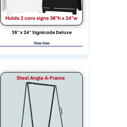
36″ x 24″ Signicade Deluxe