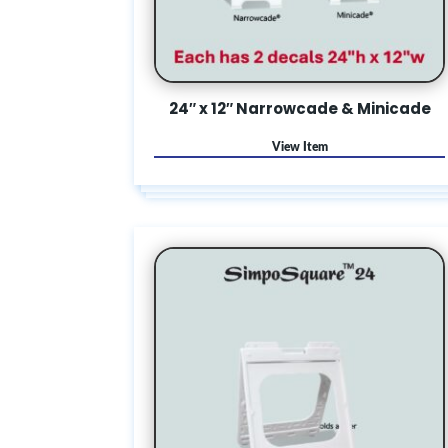
24″ x 12″ Narrowcade & Minicade