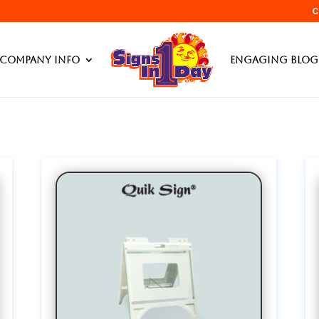
C
Products searc
Company Info
Engaging Blog