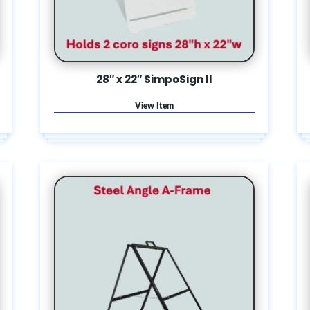
28″ x 22″ SimpoSign II