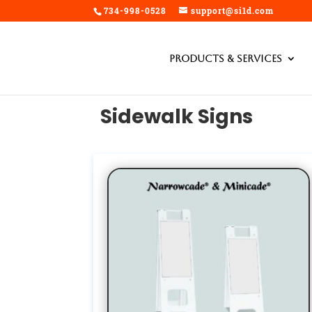
734-998-0528
support@si1d.com
Products & Services
Sidewalk Signs