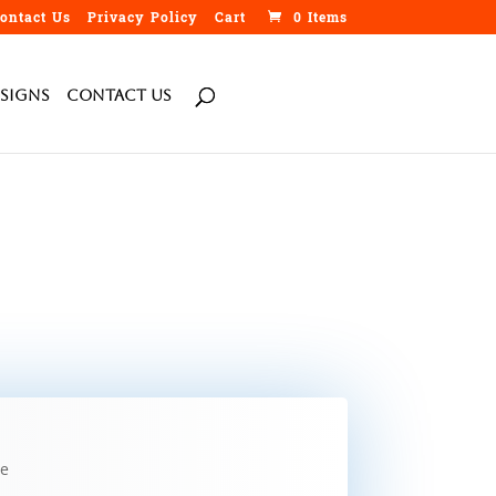
ontact Us
Privacy Policy
Cart
0 Items
h
Signs
Contact Us
de