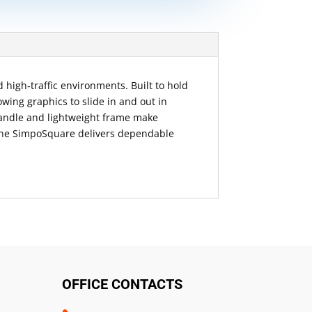
 high‑traffic environments. Built to hold
owing graphics to slide in and out in
handle and lightweight frame make
d, the SimpoSquare delivers dependable
OFFICE CONTACTS