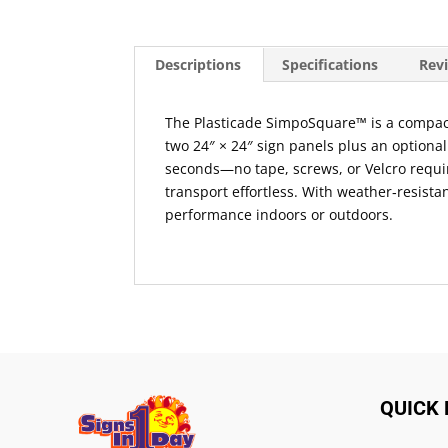
Descriptions
Specifications
Revi
The Plasticade SimpoSquare™ is a compact, 
two 24″ × 24″ sign panels plus an optional
seconds—no tape, screws, or Velcro requi
transport effortless. With weather‑resista
performance indoors or outdoors.
QUICK 