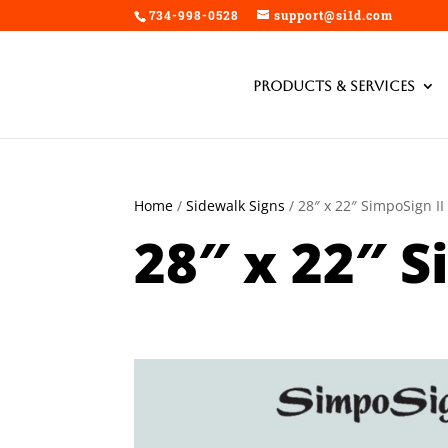
734-998-0528
support@si1d.com
Products & Services
Home
/
Sidewalk Signs
/ 28″ x 22″ SimpoSign II
28″ x 22″ S