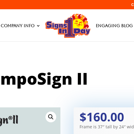
C
Products searc
Company Info
Engaging Blog 
impoSign II
$160.00
Frame is 37″ tall by 24″ wi