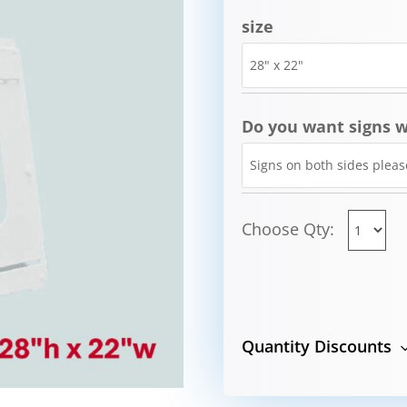
size
Do you want signs w
Choose Qty:
Quantity Discounts