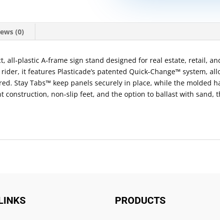
ews (0)
all‑plastic A‑frame sign stand designed for real estate, retail, and
 rider, it features Plasticade’s patented Quick‑Change™ system, all
red. Stay Tabs™ keep panels securely in place, while the molded 
nt construction, non‑slip feet, and the option to ballast with san
LINKS
PRODUCTS