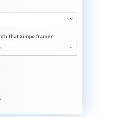
ith that Simpo frame?