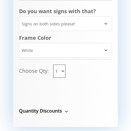
Do you want signs with that?
Frame Color
Choose Qty:
Quantity Discounts