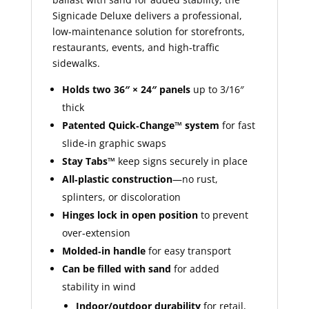
Signicade Deluxe delivers a professional,
low‑maintenance solution for storefronts,
restaurants, events, and high‑traffic
sidewalks.
Holds two 36″ × 24″ panels
up to 3/16″
thick
Patented Quick‑Change™ system
for fast
slide‑in graphic swaps
Stay Tabs™
keep signs securely in place
All‑plastic construction
—no rust,
splinters, or discoloration
Hinges lock in open position
to prevent
over‑extension
Molded‑in handle
for easy transport
Can be filled with sand
for added
stability in wind
Indoor/outdoor durability
for retail,