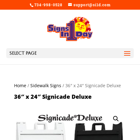
734-998-0528
support@si1d.com
Select Page
Home
/
Sidewalk Signs
/ 36″ x 24″ Signicade Deluxe
36″ x 24″ Signicade Deluxe