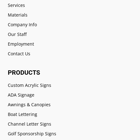
Services
Materials
Company Info
Our Staff
Employment
Contact Us
PRODUCTS
Custom Acrylic Signs
ADA Signage
Awnings & Canopies
Boat Lettering
Channel Letter Signs
Golf Sponsorship Signs