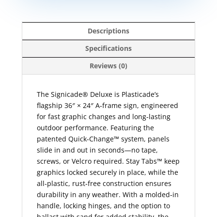
Descriptions
Specifications
Reviews (0)
The Signicade® Deluxe is Plasticade’s
flagship 36″ × 24″ A‑frame sign, engineered
for fast graphic changes and long‑lasting
outdoor performance. Featuring the
patented Quick‑Change™ system, panels
slide in and out in seconds—no tape,
screws, or Velcro required. Stay Tabs™ keep
graphics locked securely in place, while the
all‑plastic, rust‑free construction ensures
durability in any weather. With a molded‑in
handle, locking hinges, and the option to
ballast with sand for added stability, the