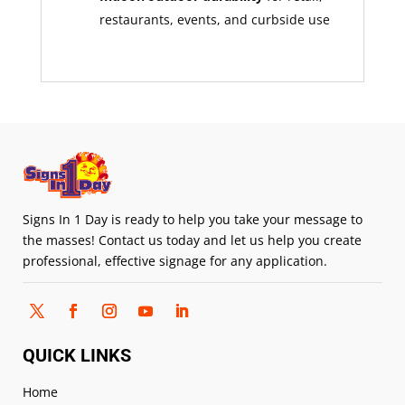
restaurants, events, and curbside use
Signs In 1 Day is ready to help you take your message to
the masses! Contact us today and let us help you create
professional, effective signage for any application.
QUICK LINKS
Home