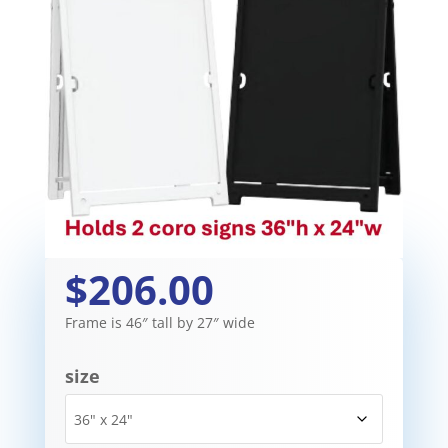
$206.00
Frame is 46″ tall by 27″ wide
size