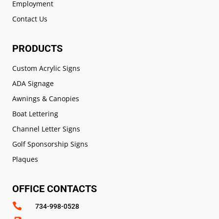
Employment
Contact Us
PRODUCTS
Custom Acrylic Signs
ADA Signage
Awnings & Canopies
Boat Lettering
Channel Letter Signs
Golf Sponsorship Signs
Plaques
OFFICE CONTACTS

734-998-0528