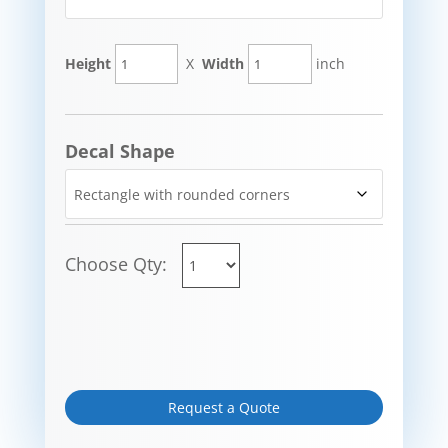
Height
X
Width
inch
Decal Shape
Choose Qty:
Request a Quote