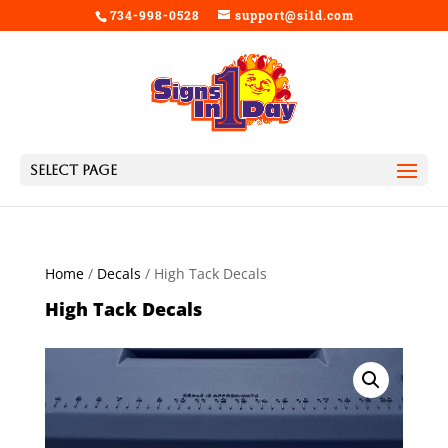
734-998-0528
support@si1d.com
Select Page
Home
/
Decals
/ High Tack Decals
High Tack Decals