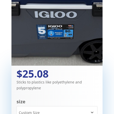
$25.08
Sticks to plastics like polyethylene and
polypropylene
size