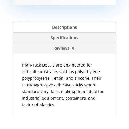
Descriptions
Specifications
Reviews (0)
High‑Tack Decals are engineered for
difficult substrates such as polyethylene,
polypropylene, Teflon, and silicone. Their
ultra‑aggressive adhesive sticks where
standard vinyl fails, making them ideal for
industrial equipment, containers, and
textured plastics.