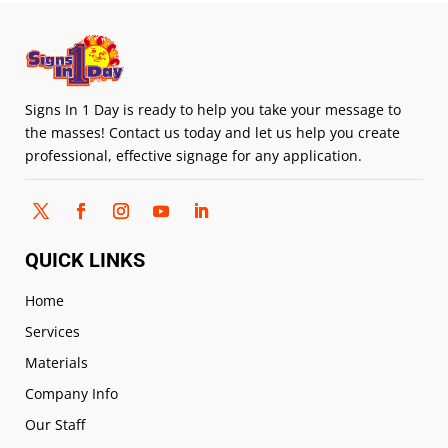
Signs In 1 Day is ready to help you take your message to
the masses! Contact us today and let us help you create
professional, effective signage for any application.
QUICK LINKS
Home
Services
Materials
Company Info
Our Staff