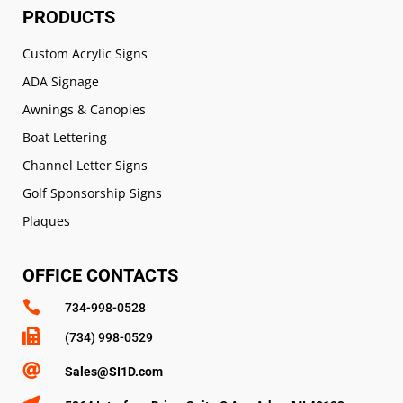
PRODUCTS
Custom Acrylic Signs
ADA Signage
Awnings & Canopies
Boat Lettering
Channel Letter Signs
Golf Sponsorship Signs
Plaques
OFFICE CONTACTS

734-998-0528

(734) 998-0529

Sales@SI1D.com