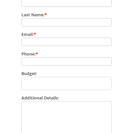
Last Name:
*
Email:
*
Phone:
*
Budget:
Additional Details: