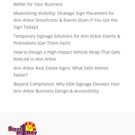
Better for Your Business
Maximizing Visibility: Strategic Sign Placement for
Ann Arbor Storefronts & Events (Even if You Got the
Sign Today!)
Temporary Signage Solutions for Ann Arbor Events &
Promotions (Get Them Fast!)
How to Design a High-Impact Vehicle Wrap That Gets
Noticed in Ann Arbor
Ann Arbor Real Estate Signs: What Sells Homes
Faster?
Beyond Compliance: Why ADA Signage Elevates Your
Ann Arbor Business Design & Accessibility