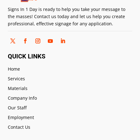
Signs In 1 Day is ready to help you take your message to
the masses! Contact us today and let us help you create
professional, effective signage for any application.
QUICK LINKS
Home
Services
Materials
Company Info
Our Staff
Employment
Contact Us