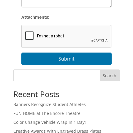
Attachments:
Submit
Search
Recent Posts
Banners Recognize Student Athletes
FUN HOME at The Encore Theatre
Color Change Vehicle Wrap In 1 Day!
Creative Awards With Engraved Brass Plates