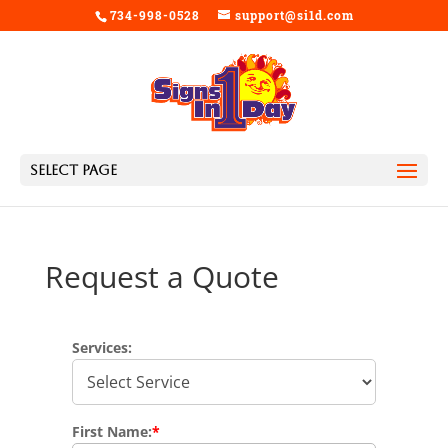
734-998-0528
support@si1d.com
Select Page
Request a Quote
Services:
First Name:
*