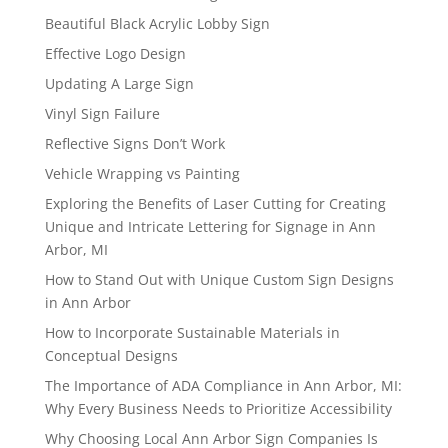
Beautiful Black Acrylic Lobby Sign
Effective Logo Design
Updating A Large Sign
Vinyl Sign Failure
Reflective Signs Don’t Work
Vehicle Wrapping vs Painting
Exploring the Benefits of Laser Cutting for Creating
Unique and Intricate Lettering for Signage in Ann
Arbor, MI
How to Stand Out with Unique Custom Sign Designs
in Ann Arbor
How to Incorporate Sustainable Materials in
Conceptual Designs
The Importance of ADA Compliance in Ann Arbor, MI:
Why Every Business Needs to Prioritize Accessibility
Why Choosing Local Ann Arbor Sign Companies Is