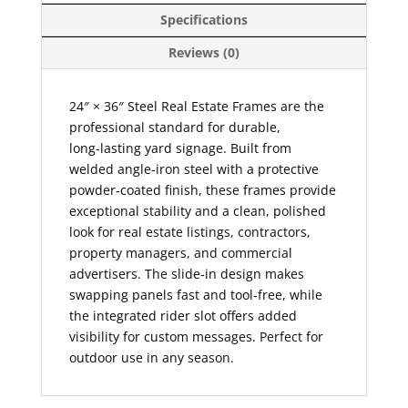
Specifications
Reviews (0)
24″ × 36″ Steel Real Estate Frames are the
professional standard for durable,
long‑lasting yard signage. Built from
welded angle‑iron steel with a protective
powder‑coated finish, these frames provide
exceptional stability and a clean, polished
look for real estate listings, contractors,
property managers, and commercial
advertisers. The slide‑in design makes
swapping panels fast and tool‑free, while
the integrated rider slot offers added
visibility for custom messages. Perfect for
outdoor use in any season.