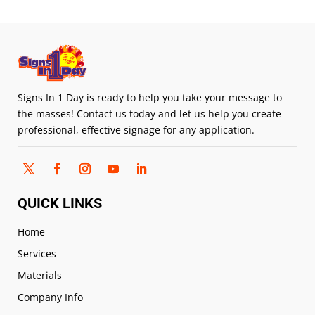
Signs In 1 Day is ready to help you take your message to
the masses! Contact us today and let us help you create
professional, effective signage for any application.
QUICK LINKS
Home
Services
Materials
Company Info