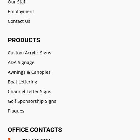
Our Staff
Employment
Contact Us
PRODUCTS
Custom Acrylic Signs
ADA Signage
Awnings & Canopies
Boat Lettering
Channel Letter Signs
Golf Sponsorship Signs
Plaques
OFFICE CONTACTS