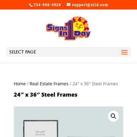
734-998-0528
support@si1d.com
Select Page
Home
/
Real Estate Frames
/ 24″ x 36″ Steel Frames
24″ x 36″ Steel Frames