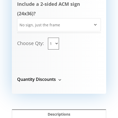
Include a 2-sided ACM sign
(24x36)?
Choose Qty:
Quantity Discounts
Descriptions