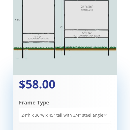
$58.00
Frame Type